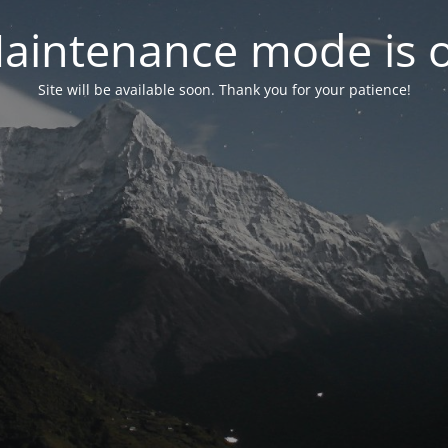
aintenance mode is 
Site will be available soon. Thank you for your patience!