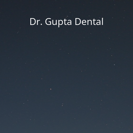
Dr. Gupta Dental