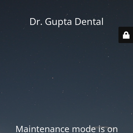
Dr. Gupta Dental
Maintenance mode is on