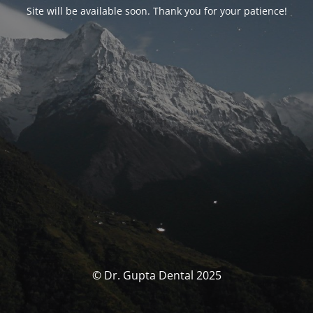
Site will be available soon. Thank you for your patience!
© Dr. Gupta Dental 2025