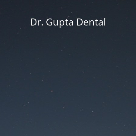
Dr. Gupta Dental