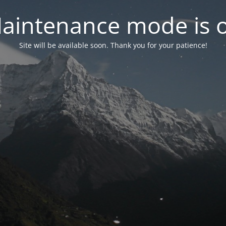
aintenance mode is 
Site will be available soon. Thank you for your patience!