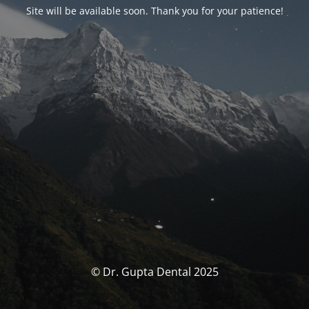
Site will be available soon. Thank you for your patience!
© Dr. Gupta Dental 2025