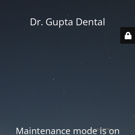
Dr. Gupta Dental
Maintenance mode is on