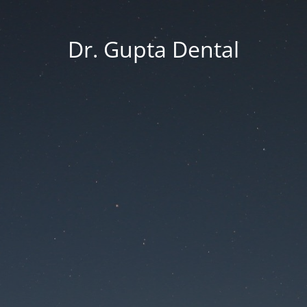
Dr. Gupta Dental