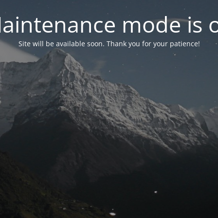
aintenance mode is 
Site will be available soon. Thank you for your patience!